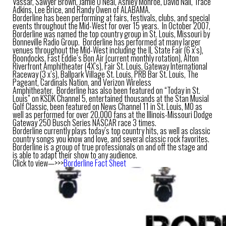
Vassar, Sawyer Brown, Jamie O’Neal, Ashley Monroe, David Nail, Trace
Adkins, Lee Brice, and Randy Owen of ALABAMA.
Borderline has been performing at fairs, festivals, clubs, and special
events throughout the Mid-West for over 15 years. In October 2007,
Borderline was named the top country group in St. Louis, Missouri by
Bonneville Radio Group. Borderline has performed at many larger
venues throughout the Mid-West including the IL State Fair (6 x’s),
Boondocks, Fast Eddie’s Bon Air (current monthly rotation), Alton
Riverfront Amphitheater (4X’s), Fair St. Louis, Gateway International
Raceway (3 x’s), Ballpark Village St. Louis, PRB Bar St. Louis, The
Pageant, Cardinals Nation, and Verizon Wireless
Amphitheater. Borderline has also been featured on “Today in St.
Louis” on KSDK Channel 5, entertained thousands at the Stan Musial
Golf Classic, been featured on News Channel 11 in St. Louis, MO as
well as performed for over 20,000 fans at the Illinois-Missouri Dodge
Gateway 250 Busch Series NASCAR race 3 times.
Borderline currently plays today’s top country hits, as well as classic
country songs you know and love, and several classic rock favorites.
Borderline is a group of true professionals on and off the stage and
is able to adapt their show to any audience.
Click to view—>>>
Borderline Fact Sheet