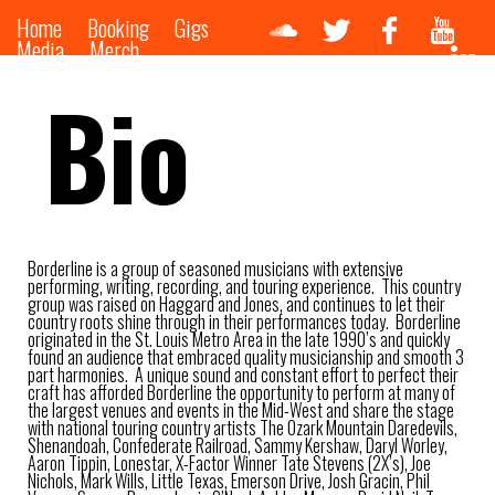
Home
Booking
Gigs
Media
Merch
Bio
Borderline is a group of seasoned musicians with extensive
performing, writing, recording, and touring experience. This country
group was raised on Haggard and Jones, and continues to let their
country roots shine through in their performances today. Borderline
originated in the St. Louis Metro Area in the late 1990’s and quickly
found an audience that embraced quality musicianship and smooth 3
part harmonies. A unique sound and constant effort to perfect their
craft has afforded Borderline the opportunity to perform at many of
the largest venues and events in the Mid-West and share the stage
with national touring country artists The Ozark Mountain Daredevils,
Shenandoah, Confederate Railroad, Sammy Kershaw, Daryl Worley,
Aaron Tippin, Lonestar, X-Factor Winner Tate Stevens (2X’s), Joe
Nichols, Mark Wills, Little Texas, Emerson Drive, Josh Gracin, Phil