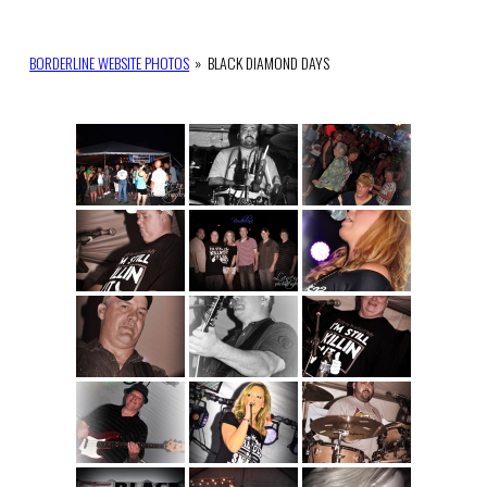
BORDERLINE WEBSITE PHOTOS
»
BLACK DIAMOND DAYS