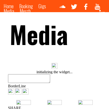
Home
Booking
Gigs
Media
Merch
Media