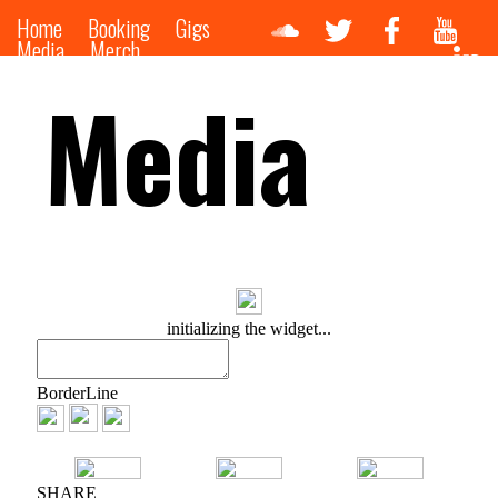
Home
Booking
Gigs
Media
Merch
Media