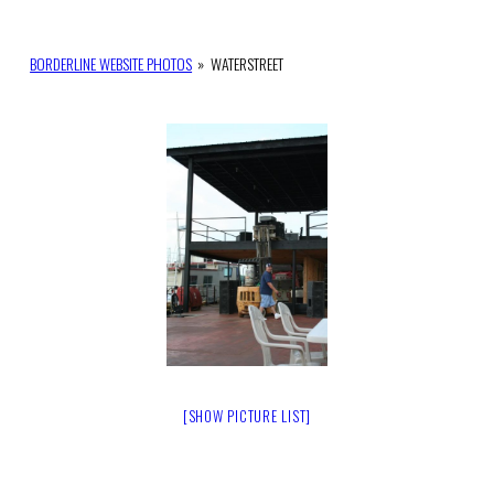
BORDERLINE WEBSITE PHOTOS
»
WATERSTREET
[SHOW PICTURE LIST]