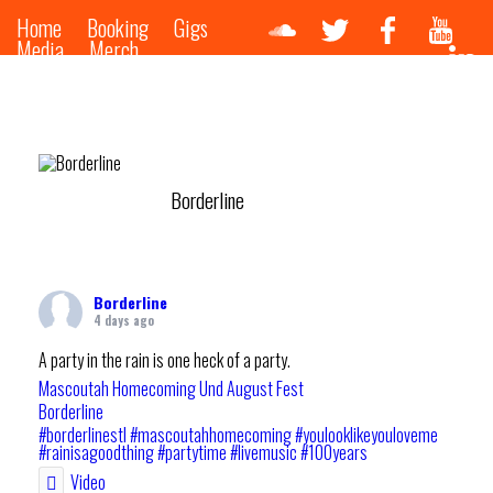
Home
Booking
Gigs
Media
Merch
Borderline
Borderline
4 days ago
A party in the rain is one heck of a party.
Mascoutah Homecoming Und August Fest
Borderline
#borderlinestl
#mascoutahhomecoming
#youlooklikeyouloveme
#rainisagoodthing
#partytime
#livemusic
#100years
Video