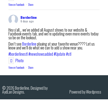
View on Facebook
·
Share
Borderline
6 days ago
Hey y’all… we’ve added all August shows to our website &
Facebook events tab, and we’re updating even more events today
so be on the lookout.
Don’t see
Borderline
playing at your favorite venue???? Let us
know and we’ll do what we can to add a show near you.
#borderlinestl
#newshowsadded
#Update
#stl
Photo
View on Facebook
·
Share
Borderline
7 days ago
© 2026 Borderline. Designed by
AydLan Designs.
Powered by Wordpress
Thank you
Mascoutah Homecoming Und August Fest
for an
amazing night.
Feel free to share your pics/vids in the comments.